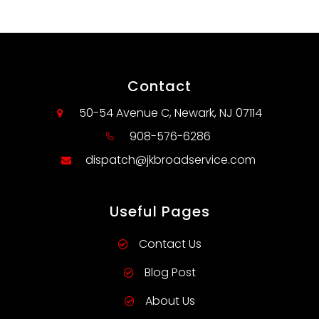
Contact
50-54 Avenue C, Newark, NJ 07114
908-576-6286
dispatch@jkbroadservice.com
Useful Pages
Contact Us
Blog Post
About Us