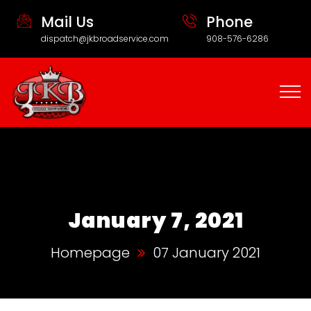
Mail Us
Phone
dispatch@jkbroadservice.com
908-576-6286
January 7, 2021
Homepage
07 January 2021