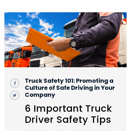
Truck Safety 101: Promoting a
Culture of Safe Driving in Your
Company
6 Important Truck
Driver Safety Tips