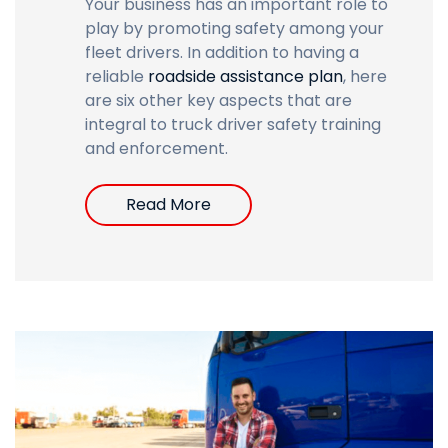
Your business has an important role to
play by promoting safety among your
fleet drivers. In addition to having a
reliable
roadside assistance plan
,
here
are six other key aspects that are
integral to truck driver safety training
and enforcement.
Read More