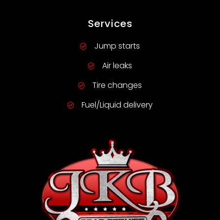
Services
Jump starts
Air leaks
Tire changes
Fuel/Liquid delivery