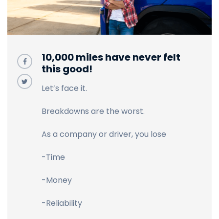
10,000 miles have never felt
this good!
Let’s face it.
Breakdowns are the worst.
As a company or driver, you lose
-Time
-Money
-Reliability