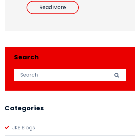
Read More
Search
Search for:
Search
Categories
JKB Blogs